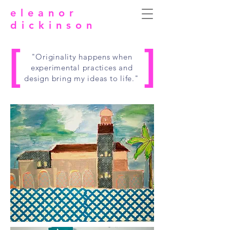
eleanor
dickinson
[
]
"Originality happens when
experimental practices and
design bring my ideas to life."